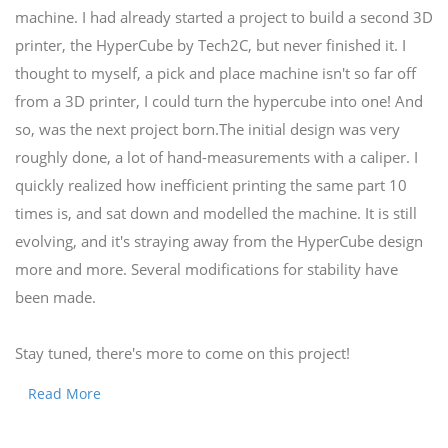
machine. I had already started a project to build a second 3D
printer, the HyperCube by Tech2C, but never finished it. I
thought to myself, a pick and place machine isn't so far off
from a 3D printer, I could turn the hypercube into one! And
so, was the next project born.The initial design was very
roughly done, a lot of hand-measurements with a caliper. I
quickly realized how inefficient printing the same part 10
times is, and sat down and modelled the machine. It is still
evolving, and it's straying away from the HyperCube design
more and more. Several modifications for stability have
been made.
Stay tuned, there's more to come on this project!
Read More