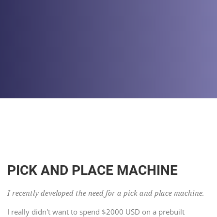
PICK AND PLACE MACHINE
I recently developed the need for a pick and place machine.
I really didn't want to spend $2000 USD on a prebuilt