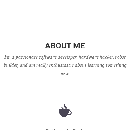
ABOUT ME
I'm a passionate software developer, hardware hacker, robot
builder, and am really enthusiastic about learning something
new.