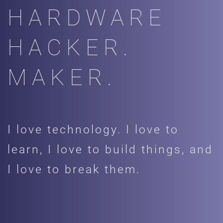
HARDWARE
HACKER.
MAKER.
I love technology. I love to
learn, I love to build things, and
I love to break them.