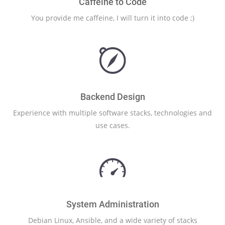
Caffeine to Code
You provide me caffeine, I will turn it into code ;)
Backend Design
Experience with multiple software stacks, technologies and
use cases.
System Administration
Debian Linux, Ansible, and a wide variety of stacks