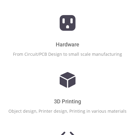
Hardware
From Circuit/PCB Design to small scale manufacturing
3D Printing
Object design, Printer design, Printing in various materials