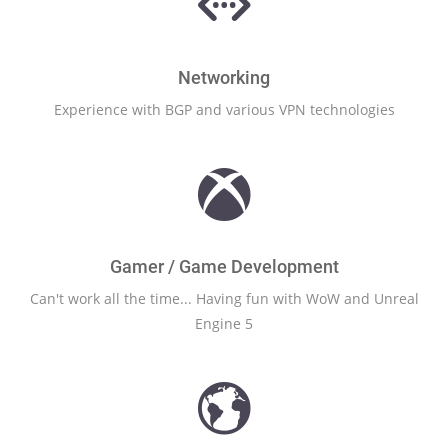
Networking
Experience with BGP and various VPN technologies
Gamer / Game Development
Can't work all the time... Having fun with WoW and Unreal
Engine 5