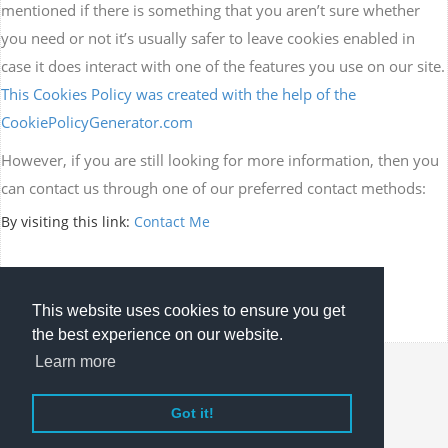
mentioned if there is something that you aren’t sure whether
you need or not it’s usually safer to leave cookies enabled in
case it does interact with one of the features you use on our site.
This Cookies Policy was created with the help of the
CookiePolicyGenerator.com
However, if you are still looking for more information, then you
can contact us through one of our preferred contact methods:
By visiting this link:
Contact Me
This website uses cookies to ensure you get
the best experience on our website.
Learn more
Copyright © Jubaleth. All rights reserved.
Got it!