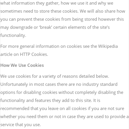
what information they gather, how we use it and why we
sometimes need to store these cookies. We will also share how
you can prevent these cookies from being stored however this
may downgrade or ‘break’ certain elements of the site’s
functionality.
For more general information on cookies see the Wikipedia
article on HTTP Cookies.
How We Use Cookies
We use cookies for a variety of reasons detailed below.
Unfortunately in most cases there are no industry standard
options for disabling cookies without completely disabling the
functionality and features they add to this site. It is
recommended that you leave on all cookies if you are not sure
whether you need them or not in case they are used to provide a
service that you use.