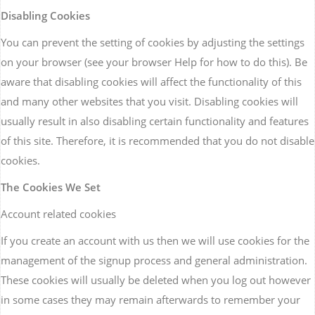
Disabling Cookies
You can prevent the setting of cookies by adjusting the settings
on your browser (see your browser Help for how to do this). Be
aware that disabling cookies will affect the functionality of this
and many other websites that you visit. Disabling cookies will
usually result in also disabling certain functionality and features
of this site. Therefore, it is recommended that you do not disable
cookies.
The Cookies We Set
Account related cookies
If you create an account with us then we will use cookies for the
management of the signup process and general administration.
These cookies will usually be deleted when you log out however
in some cases they may remain afterwards to remember your