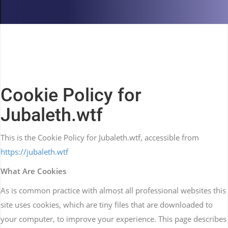
Cookie Policy for
Jubaleth.wtf
This is the Cookie Policy for Jubaleth.wtf, accessible from
https://jubaleth.wtf
What Are Cookies
As is common practice with almost all professional websites this
site uses cookies, which are tiny files that are downloaded to
your computer, to improve your experience. This page describes