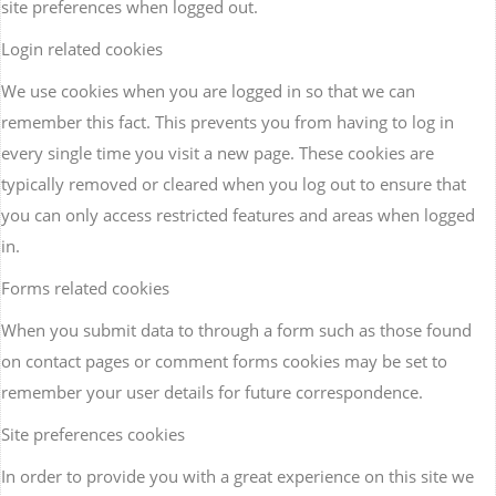
site preferences when logged out.
Login related cookies
We use cookies when you are logged in so that we can
remember this fact. This prevents you from having to log in
every single time you visit a new page. These cookies are
typically removed or cleared when you log out to ensure that
you can only access restricted features and areas when logged
in.
Forms related cookies
When you submit data to through a form such as those found
on contact pages or comment forms cookies may be set to
remember your user details for future correspondence.
Site preferences cookies
In order to provide you with a great experience on this site we