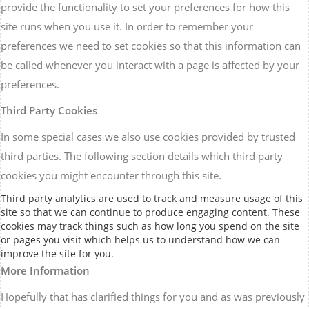
provide the functionality to set your preferences for how this
site runs when you use it. In order to remember your
preferences we need to set cookies so that this information can
be called whenever you interact with a page is affected by your
preferences.
Third Party Cookies
In some special cases we also use cookies provided by trusted
third parties. The following section details which third party
cookies you might encounter through this site.
Third party analytics are used to track and measure usage of this
site so that we can continue to produce engaging content. These
cookies may track things such as how long you spend on the site
or pages you visit which helps us to understand how we can
improve the site for you.
More Information
Hopefully that has clarified things for you and as was previously