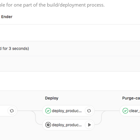
ible for one part of the build/deployment process.