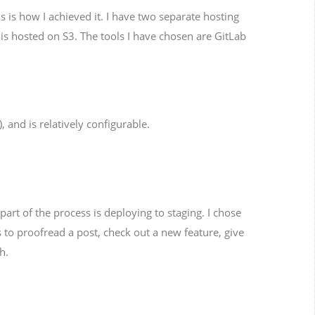
is how I achieved it. I have two separate hosting
 is hosted on S3. The tools I have chosen are GitLab
), and is relatively configurable.
art of the process is deploying to staging. I chose
s to proofread a post, check out a new feature, give
h.