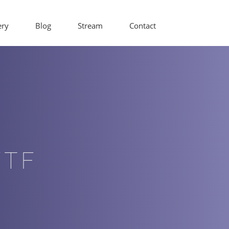
ery
Blog
Stream
Contact
WTF