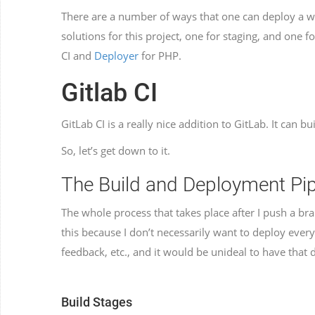
There are a number of ways that one can deploy a we
solutions for this project, one for staging, and one 
CI and
Deployer
for PHP.
Gitlab CI
GitLab CI is a really nice addition to GitLab. It can bu
So, let’s get down to it.
The Build and Deployment Pip
The whole process that takes place after I push a br
this because I don’t necessarily want to deploy every
feedback, etc., and it would be unideal to have that
Build Stages