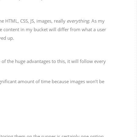
The HTML, CSS, JS, images, really
everything
. As my
e content in my bucket will differ from what a user
rved up.
 of the huge advantages to this, it will follow every
ignificant amount of time because images won’t be
Storing them on the runner is certainly one option,