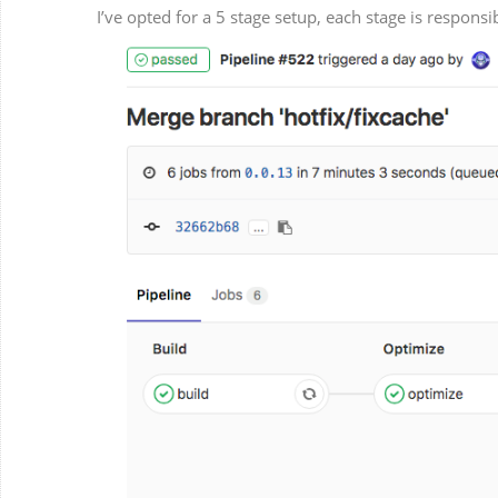
I’ve opted for a 5 stage setup, each stage is respons