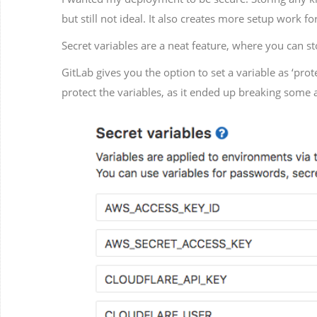
but still not ideal. It also creates more setup work f
Secret variables are a neat feature, where you can s
GitLab gives you the option to set a variable as ‘pro
protect the variables, as it ended up breaking some 