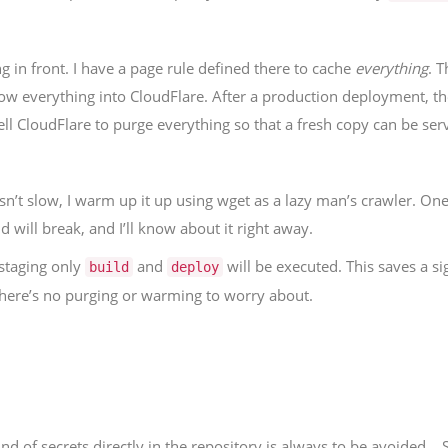
ng in front. I have a page rule defined there to cache
everything
. 
hrow everything into CloudFlare. After a production deployment, th
o tell CloudFlare to purge everything so that a fresh copy can be se
isn’t slow, I warm up it up using wget as a lazy man’s crawler. One
ld will break, and I’ll know about it right away.
 staging only
and
will be executed. This saves a s
build
deploy
 there’s no purging or warming to worry about.
d of secrets directly in the repository is always to be avoided… 