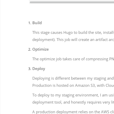
Build
This stage causes Hugo to build the site, insta
deployment). This job will create an artifact ar
Optimize
The optimize job takes care of compressing PNG 
Deploy
Deploying is different between my staging and 
Production is hosted on Amazon S3, with CloudF
To deploy to my staging environment, I am usi
deployment tool, and honestly requires very lit
A production deployment relies on the AWS cl