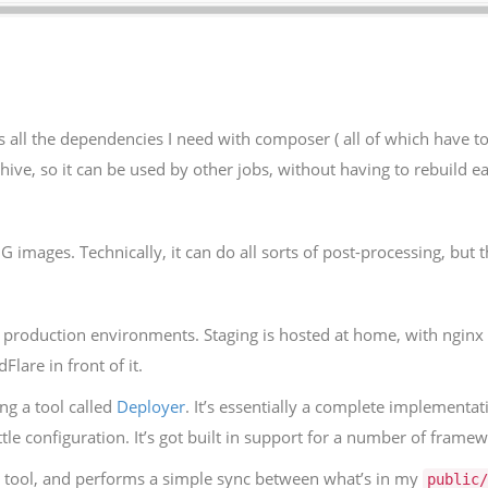
lls all the dependencies I need with composer ( all of which have 
chive, so it can be used by other jobs, without having to rebuild e
images. Technically, it can do all sorts of post-processing, but t
production environments. Staging is hosted at home, with nginx o
lare in front of it.
ng a tool called
Deployer
. It’s essentially a complete implementat
tle configuration. It’s got built in support for a number of framew
i tool, and performs a simple sync between what’s in my
public/