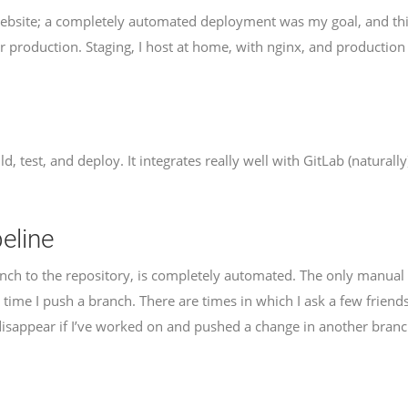
bsite; a completely automated deployment was my goal, and this 
for production. Staging, I host at home, with nginx, and production
ild, test, and deploy. It integrates really well with GitLab (naturally
eline
anch to the repository, is completely automated. The only manual p
 time I push a branch. There are times in which I ask a few friend
 disappear if I’ve worked on and pushed a change in another branc