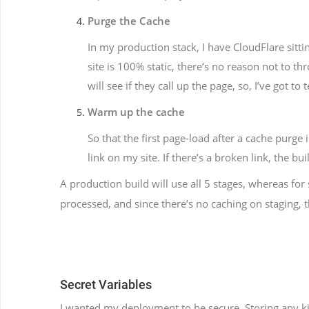
Purge the Cache
In my production stack, I have CloudFlare sitti
site is 100% static, there’s no reason not to t
will see if they call up the page, so, I’ve got t
Warm up the cache
So that the first page-load after a cache purge 
link on my site. If there’s a broken link, the bui
A production build will use all 5 stages, whereas for
processed, and since there’s no caching on staging,
Secret Variables
I wanted my deployment to be secure. Storing any kin