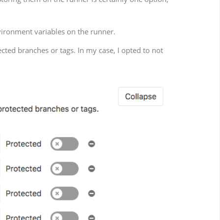
nvironment variables on the runner.
ected branches or tags. In my case, I opted to not