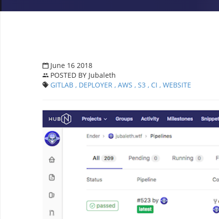
June 16 2018
POSTED BY Jubaleth
GITLAB
, DEPLOYER
, AWS
, S3
, CI
, WEBSITE