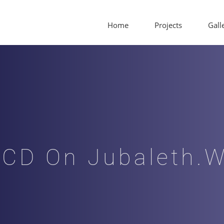
Home
Projects
Gall
/CD On Jubaleth.