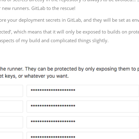
or new runners. GitLab to the rescue!
tore your deployment secrets in GitLab, and they will be set as e
tected’, which means that it will only be exposed to builds on prot
aspects of my build and complicated things slightly.