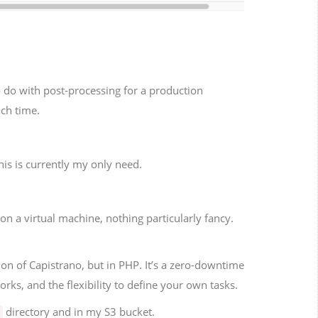
to do with post-processing for a production
ach time.
his is currently my only need.
n a virtual machine, nothing particularly fancy.
ion of Capistrano, but in PHP. It’s a zero-downtime
orks, and the flexibility to define your own tasks.
directory and in my S3 bucket.